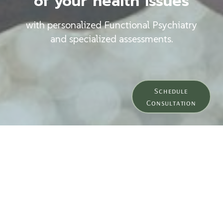
of your health issues
with personalized Functional Psychiatry
and specialized assessments.
Schedule
Consultation
Meet Dr. Freed