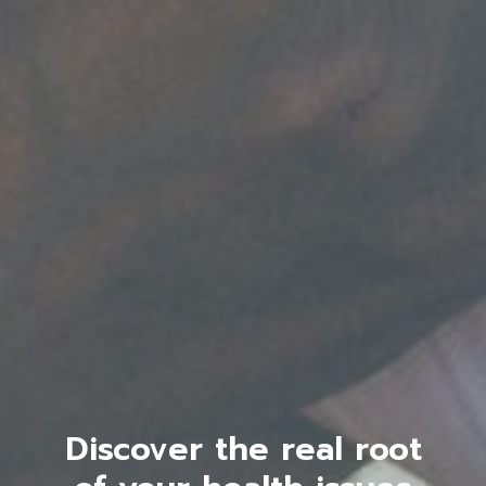
Discover the real root